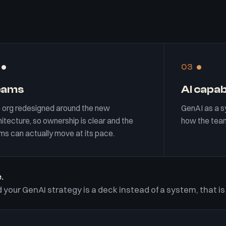
03
eams
AI capab
 org redesigned around the new
GenAI as a s
itecture, so ownership is clear and the
how the team
ms can actually move at its pace.
.
 your GenAI strategy is a deck instead of a system, that is