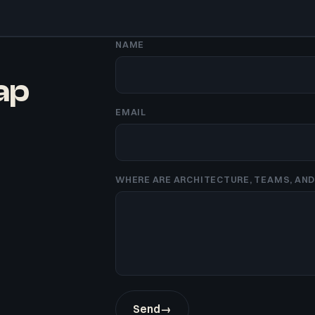
NAME
gap
EMAIL
WHERE ARE ARCHITECTURE, TEAMS, AND 
Send
→