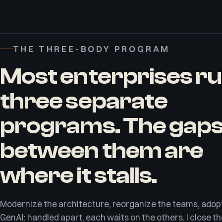
THE THREE-BODY PROGRAM
Most enterprises r
three separate
programs. The gap
between them are
where it stalls.
Modernize the architecture, reorganize the teams, adop
GenAI: handled apart, each waits on the others. I close t