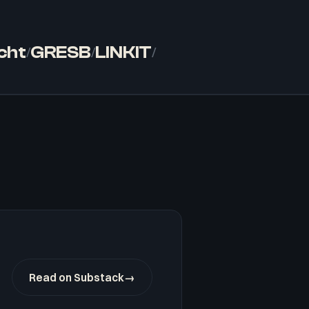
cht
GRESB
LINKIT
/
/
/
Read on Substack
→