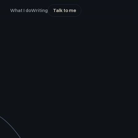
What I do
Writing
Talk to me