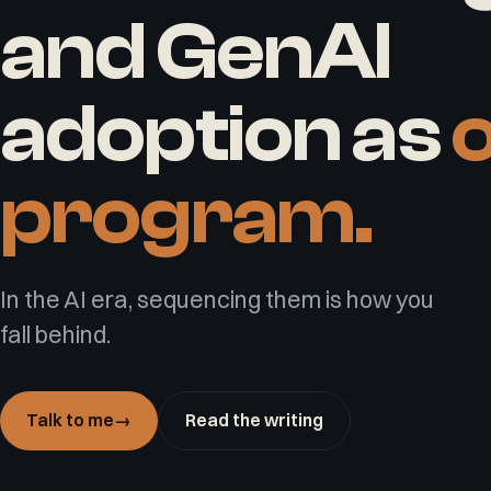
and GenAI
adoption as
program.
In the AI era, sequencing them is how you
fall behind.
Talk to me
→
Read the writing