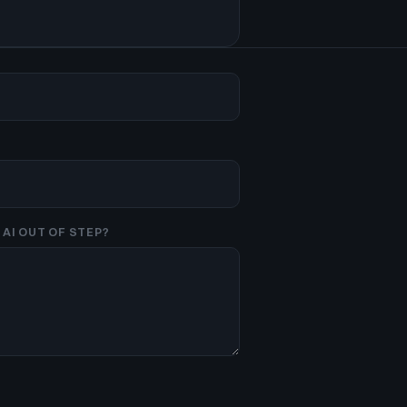
AI OUT OF STEP?