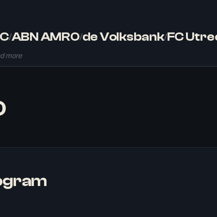
C
ABN AMRO
de Volksbank
FC Utre
/
/
/
d more
O
rogram