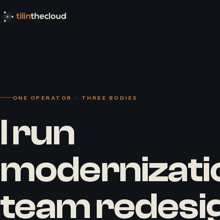
ONE OPERATOR · THREE BODIES
I run
modernizati
team redesi