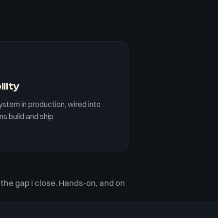
ility
ystem in production, wired into
s build and ship.
 the gap I close. Hands-on, and on