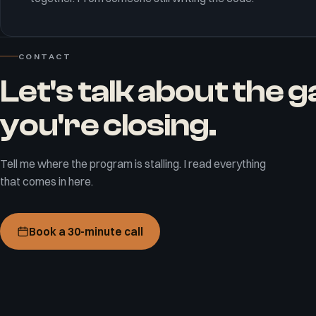
CONTACT
Let's talk about the 
you're closing.
Tell me where the program is stalling. I read everything
that comes in here.
Book a 30-minute call