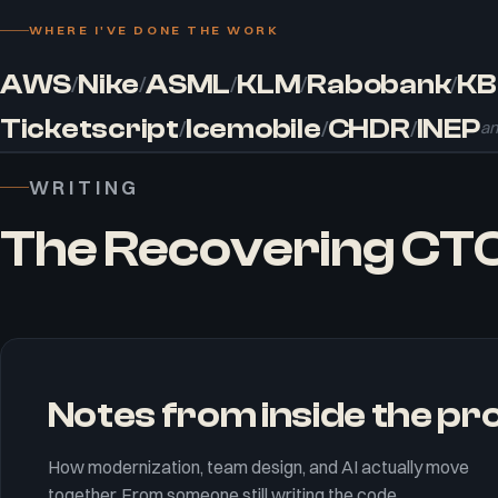
WHERE I'VE DONE THE WORK
AWS
Nike
ASML
KLM
Rabobank
KB
/
/
/
/
/
Ticketscript
Icemobile
CHDR
INEP
/
/
/
an
WRITING
The Recovering CT
Notes from inside the p
How modernization, team design, and AI actually move
together. From someone still writing the code.