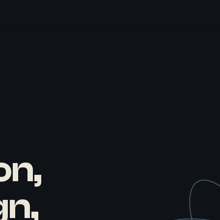
on,
gn,