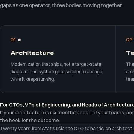
gaps as one operator, three bodies moving together.
01
02
Architecture
T
Modernization that ships, not a target-state
The
diagram. The system gets simpler to change
arch
while it keeps running.
tea
For CTOs, VPs of Engineering, and Heads of Architecture
If your architecture is six months ahead of your teams, and
the hook for the outcome.
Twenty years from statistician to CTO to hands-on architect.